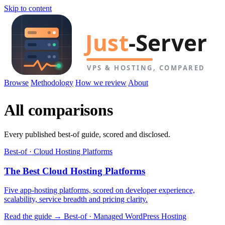
Skip to content
Browse
Methodology
How we review
About
All comparisons
Every published best-of guide, scored and disclosed.
Best-of · Cloud Hosting Platforms
The Best Cloud Hosting Platforms
Five app-hosting platforms, scored on developer experience,
scalability, service breadth and pricing clarity.
Read the guide →
Best-of · Managed WordPress Hosting