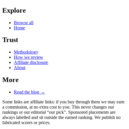
Explore
Browse all
Home
Trust
Methodology
How we review
Affiliate disclosure
About
More
Read the blog →
Some links are affiliate links: if you buy through them we may earn
a commission, at no extra cost to you. This never changes our
rankings or our editorial “our pick”. Sponsored placements are
always labelled and sit outside the earned ranking. We publish no
fabricated scores or prices.