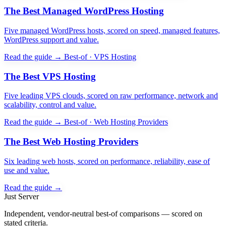
The Best Managed WordPress Hosting
Five managed WordPress hosts, scored on speed, managed features,
WordPress support and value.
Read the guide →
Best-of · VPS Hosting
The Best VPS Hosting
Five leading VPS clouds, scored on raw performance, network and
scalability, control and value.
Read the guide →
Best-of · Web Hosting Providers
The Best Web Hosting Providers
Six leading web hosts, scored on performance, reliability, ease of
use and value.
Read the guide →
Just Server
Independent, vendor-neutral best-of comparisons — scored on
stated criteria.