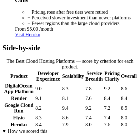
Cons
− Pricing rose after free tiers were retired
− Perceived slower investment than newer platforms
− Fewer regions than the large cloud providers
From
$5.00
/month
Visit Heroku
Side-by-side
The Best Cloud Hosting Platforms — score by criterion for each
product.
Developer
Service
Pricing
Product
Scalability
Overall
Experience
Breadth
Clarity
DigitalOcean
9.0
8.3
7.8
9.2
8.6
App Platform
Render
9.1
8.1
7.6
8.4
8.4
Google Cloud
8.2
9.4
9.2
7.2
8.5
Run
Fly.io
8.3
8.6
7.4
7.4
8.0
Heroku
8.4
7.9
8.0
7.6
8.0
How we scored this