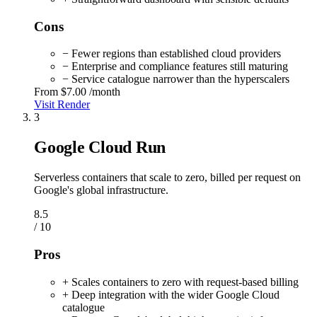
Cons
− Fewer regions than established cloud providers
− Enterprise and compliance features still maturing
− Service catalogue narrower than the hyperscalers
From
$7.00
/month
Visit Render
3
Google Cloud Run
Serverless containers that scale to zero, billed per request on
Google's global infrastructure.
8.5
/ 10
Pros
+ Scales containers to zero with request-based billing
+ Deep integration with the wider Google Cloud
catalogue