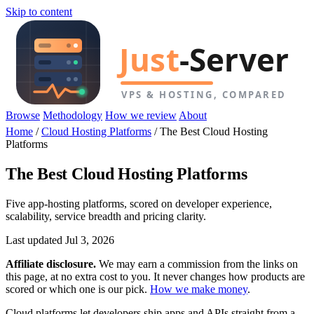
Skip to content
Browse
Methodology
How we review
About
Home
/
Cloud Hosting Platforms
/
The Best Cloud Hosting
Platforms
The Best Cloud Hosting Platforms
Five app-hosting platforms, scored on developer experience,
scalability, service breadth and pricing clarity.
Last updated Jul 3, 2026
Affiliate disclosure.
We may earn a commission from the links on
this page, at no extra cost to you. It never changes how products are
scored or which one is our pick.
How we make money
.
Cloud platforms let developers ship apps and APIs straight from a