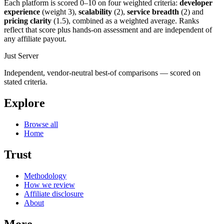
Each platform is scored 0–10 on four weighted criteria:
developer
experience
(weight 3),
scalability
(2),
service breadth
(2) and
pricing clarity
(1.5), combined as a weighted average. Ranks
reflect that score plus hands-on assessment and are independent of
any affiliate payout.
Just Server
Independent, vendor-neutral best-of comparisons — scored on
stated criteria.
Explore
Browse all
Home
Trust
Methodology
How we review
Affiliate disclosure
About
More