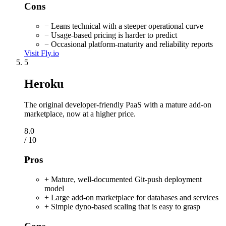
Cons
− Leans technical with a steeper operational curve
− Usage-based pricing is harder to predict
− Occasional platform-maturity and reliability reports
Visit Fly.io
5
Heroku
The original developer-friendly PaaS with a mature add-on
marketplace, now at a higher price.
8.0
/ 10
Pros
+ Mature, well-documented Git-push deployment
model
+ Large add-on marketplace for databases and services
+ Simple dyno-based scaling that is easy to grasp