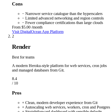
Cons
− Narrower service catalogue than the hyperscalers
− Limited advanced networking and region controls
− Fewer compliance certifications than large clouds
From
$5.00
/month
Visit DigitalOcean App Platform
2
Render
Best for teams
A modern Heroku-style platform for web services, cron jobs
and managed databases from Git.
8.4
/ 10
Pros
+ Clean, modern developer experience from Git
+ Autoscaling web services, workers, cron and Postgres
+ Straightforward dashboard with sensible defaults