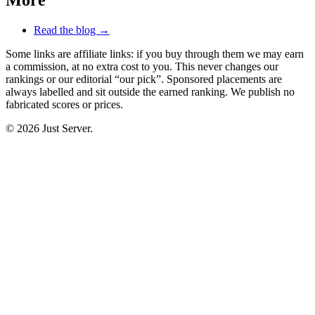
Read the blog →
Some links are affiliate links: if you buy through them we may earn
a commission, at no extra cost to you. This never changes our
rankings or our editorial “our pick”. Sponsored placements are
always labelled and sit outside the earned ranking. We publish no
fabricated scores or prices.
© 2026 Just Server.