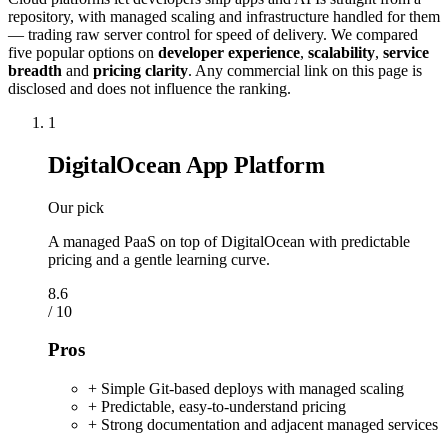
repository, with managed scaling and infrastructure handled for them
— trading raw server control for speed of delivery. We compared
five popular options on
developer experience
,
scalability
,
service
breadth
and
pricing clarity
. Any commercial link on this page is
disclosed and does not influence the ranking.
1
DigitalOcean App Platform
Our pick
A managed PaaS on top of DigitalOcean with predictable
pricing and a gentle learning curve.
8.6
/ 10
Pros
+ Simple Git-based deploys with managed scaling
+ Predictable, easy-to-understand pricing
+ Strong documentation and adjacent managed services