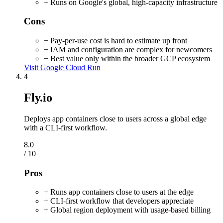
+ Runs on Google's global, high-capacity infrastructure
Cons
− Pay-per-use cost is hard to estimate up front
− IAM and configuration are complex for newcomers
− Best value only within the broader GCP ecosystem
Visit Google Cloud Run
4
Fly.io
Deploys app containers close to users across a global edge
with a CLI-first workflow.
8.0
/ 10
Pros
+ Runs app containers close to users at the edge
+ CLI-first workflow that developers appreciate
+ Global region deployment with usage-based billing